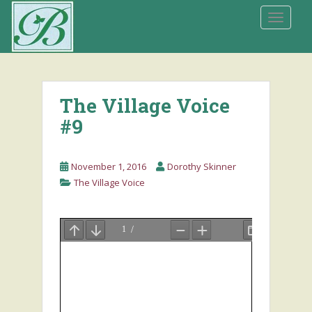
S
TOGGLE
k
i
p
t
o
The Village Voice
m
a
#9
i
n
November 1, 2016
Dorothy Skinner
c
The Village Voice
o
n
t
e
n
t