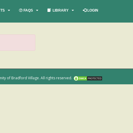
TS
FAQS
LIBRARY
LOGIN
 of Bradford Village. All rights reserved.