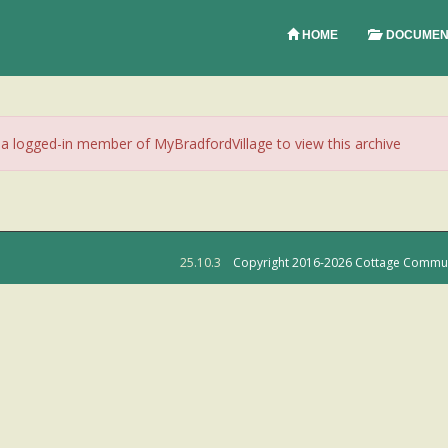
HOME
DOCUMEN
 logged-in member of MyBradfordVillage to view this archive
25.10.3
Copyright 2016-2026 Cottage Community