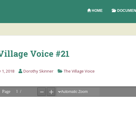
HOME
DOCUMEN
Village Voice #21
 1, 2018
Dorothy Skinner
The Village Voice