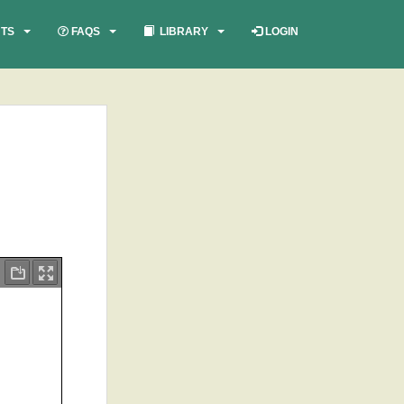
TS
FAQS
LIBRARY
LOGIN