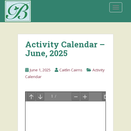
S
TOGGLE
k
i
p
t
o
Activity Calendar –
m
a
June, 2025
i
n
June 1, 2025
Caitlin Cairns
Activity
c
Calendar
o
n
t
e
n
t