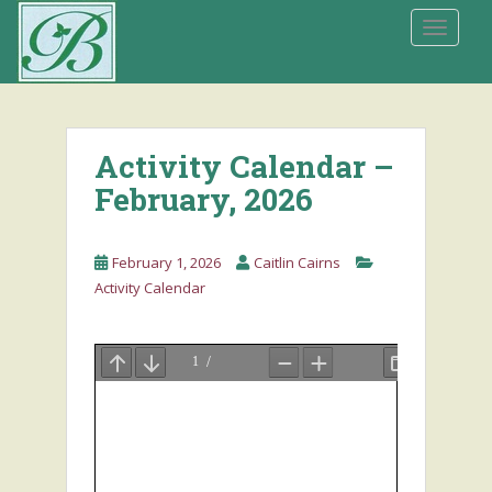
S
TOGGLE
k
i
p
t
o
Activity Calendar –
m
a
February, 2026
i
n
February 1, 2026
Caitlin Cairns
c
Activity Calendar
o
n
t
e
n
t